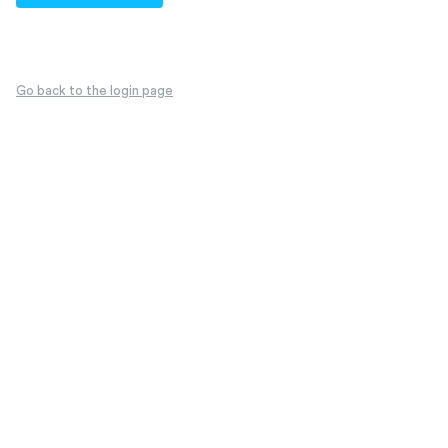
Go back to the login page