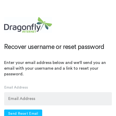
Recover username or reset password
Enter your email address below and we'll send you an
email with your username and a link to reset your
password.
Email Address
Send Reset Email